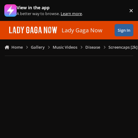
Skip to content
View in the app
×
Di
A better way to browse.
Learn more
.
Lady Gaga Now
Sign In
Home
Gallery
Music Videos
Disease
Screencaps [2k]