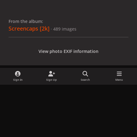
From the album:
Screencaps [2k]
· 489 images
View photo EXIF information
Sign In
Sign Up
Search
Menu
Share
Followers
x
f
i
b
d
t
a
n
l
i
i
Privacy Policy
Contact Us
Cookies
c
s
u
s
k