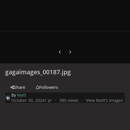
Previous carousel slide
Next carousel slide
gagaimages_00187.jpg
Share
Followers
By
Matt
October 30, 2024
1 yr
580 views
View Matt's images