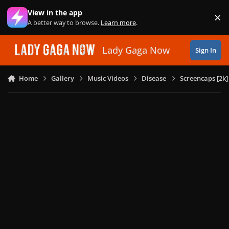
Skip to content
View in the app
×
Di
A better way to browse.
Learn more
.
Lady Gaga Now
Sign In
Home
Gallery
Music Videos
Disease
Screencaps [2k]