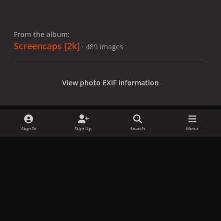
From the album:
Screencaps [2k]
· 489 images
View photo EXIF information
Sign In
Sign Up
Search
Menu
Share
Followers
x
f
i
b
d
t
a
n
l
i
i
Privacy Policy
Contact Us
Cookies
c
s
u
s
k