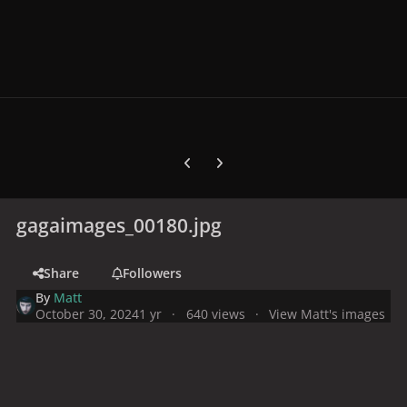
Previous carousel slide
Next carousel slide
gagaimages_00180.jpg
Share
Followers
By
Matt
October 30, 2024
1 yr
640 views
View Matt's images