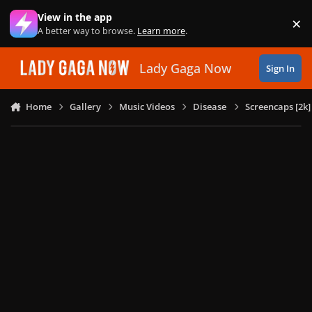
Skip to content
View in the app
×
Di
A better way to browse.
Learn more
.
Lady Gaga Now
Sign In
Home
Gallery
Music Videos
Disease
Screencaps [2k]