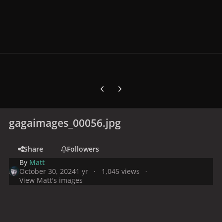
Previous carousel slide
Next carousel slide
gagaimages_00056.jpg
Share
Followers
By
Matt
October 30, 2024
1 yr
1,045 views
View Matt's images