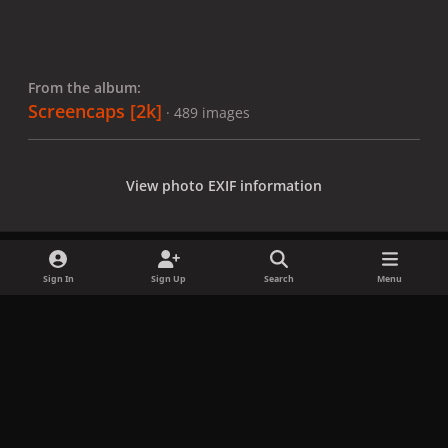
From the album:
Screencaps [2k]
· 489 images
View photo EXIF information
Sign In
Sign Up
Search
Menu
Share
Followers
x
f
i
b
d
t
a
n
l
i
i
Privacy Policy
Contact Us
Cookies