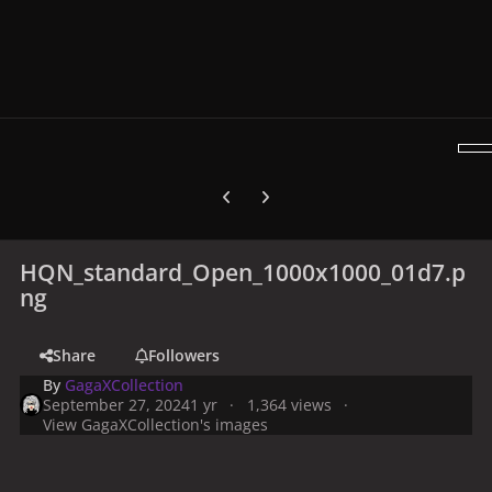
Previous carousel slide
Next carousel slide
HQN_standard_Open_1000x1000_01d7.p
ng
Share
Followers
By
GagaXCollection
September 27, 2024
1 yr
1,364 views
View GagaXCollection's images