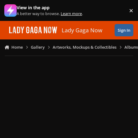
Skip to content
View in the app
×
Di
A better way to browse.
Learn more
.
Lady Gaga Now
Sign In
Home
Gallery
Artworks, Mockups & Collectibles
Albums