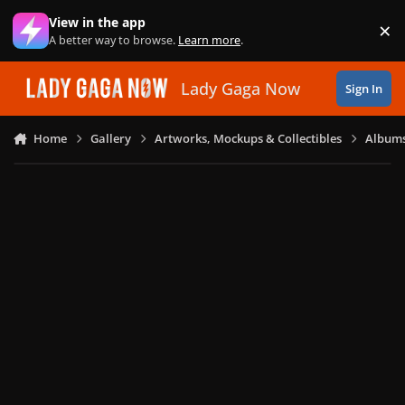
Skip to content
View in the app
×
Di
A better way to browse.
Learn more
.
Lady Gaga Now
Sign In
Home
Gallery
Artworks, Mockups & Collectibles
Albums