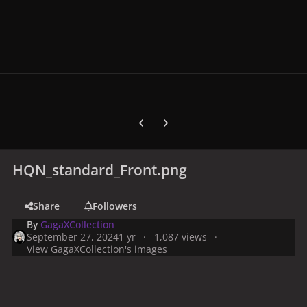
Previous carousel slide
Next carousel slide
HQN_standard_Front.png
Share
Followers
By
GagaXCollection
September 27, 2024
1 yr
1,087 views
View GagaXCollection's images