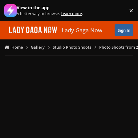
Skip to content
View in the app
×
Di
A better way to browse.
Learn more
.
Lady Gaga Now
Sign In
Home
Gallery
Studio Photo Shoots
Photo Shoots from 