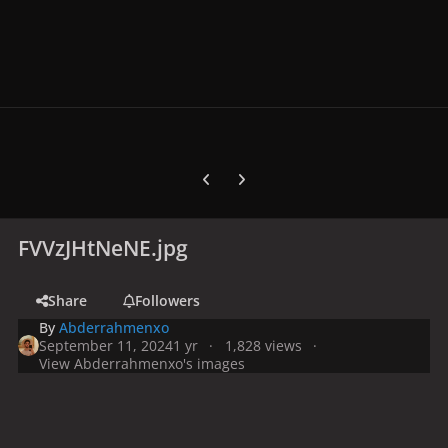
Previous carousel slide
Next carousel slide
FVVzJHtNeNE.jpg
Share
Followers
By
Abderrahmenxo
September 11, 2024
1 yr
1,828 views
View Abderrahmenxo's images