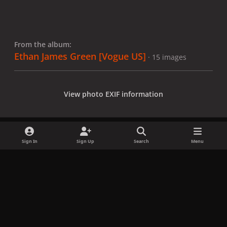
From the album:
Ethan James Green [Vogue US]
· 15 images
View photo EXIF information
Sign In
Sign Up
Search
Menu
Share
Followers
x
f
i
b
d
t
a
n
l
i
i
Privacy Policy
Contact Us
Cookies