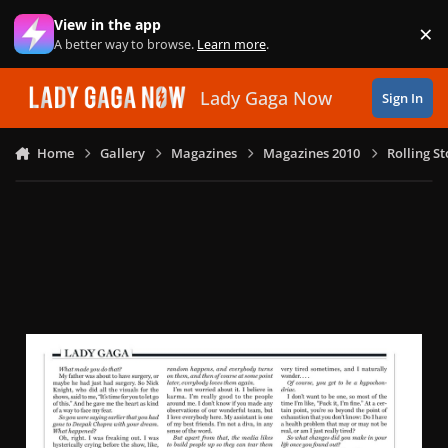
Skip to content
View in the app
×
Di
A better way to browse.
Learn more
.
Lady Gaga Now
Sign In
Home
Gallery
Magazines
Magazines 2010
Rolling S