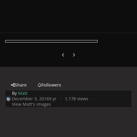
Previous carousel slide
Next carousel slide
Share
Followers
By
Matt
December 3, 2016
9 yr
1,178 views
View Matt's images