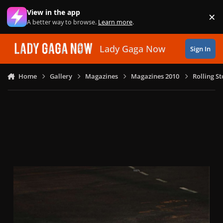
Skip to content
View in the app
×
Di
A better way to browse.
Learn more
.
Lady Gaga Now
Sign In
Home
Gallery
Magazines
Magazines 2010
Rolling S