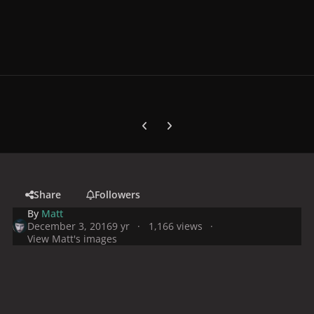
Previous carousel slide
Next carousel slide
Share
Followers
By
Matt
December 3, 2016
9 yr
1,166 views
View Matt's images