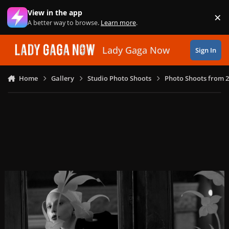
Skip to content
View in the app
×
Di
A better way to browse.
Learn more
.
Lady Gaga Now
Sign In
Home
Gallery
Studio Photo Shoots
Photo Shoots from 