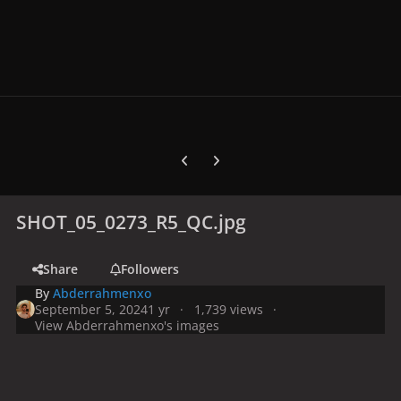
Previous carousel slide
Next carousel slide
SHOT_05_0273_R5_QC.jpg
Share
Followers
By
Abderrahmenxo
September 5, 2024
1 yr
1,739 views
View Abderrahmenxo's images