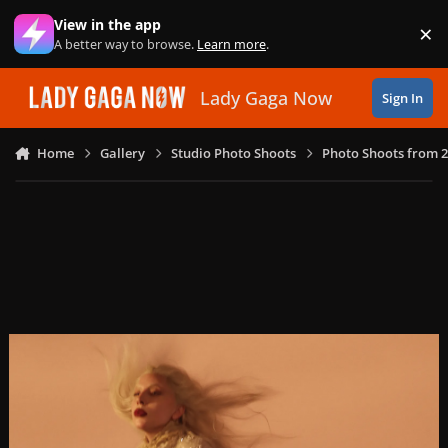
Skip to content
View in the app
×
Di
A better way to browse.
Learn more
.
Lady Gaga Now
Sign In
Home
Gallery
Studio Photo Shoots
Photo Shoots from 