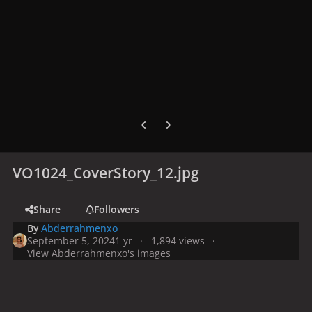
Previous carousel slide
Next carousel slide
VO1024_CoverStory_12.jpg
Share
Followers
By
Abderrahmenxo
September 5, 2024
1 yr
1,894 views
View Abderrahmenxo's images