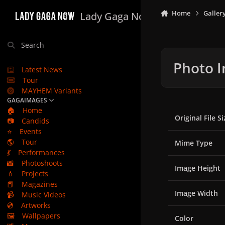
Skip to content
Home
Galler
Lady Gaga Now
Search
Photo I
Latest News
Tour
MAYHEM Variants
GAGAIMAGES
🏠
Home
Original File Si
📷
Candids
⭐
Events
🌎
Tour
Mime Type
💃
Performances
📸
Photoshoots
Image Height
💄
Projects
📕
Magazines
Image Width
📹
Music Videos
💿
Artworks
🖼️
Wallpapers
Color