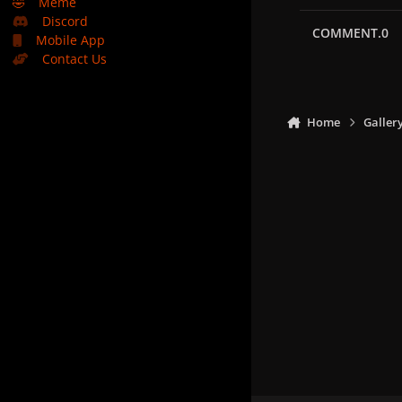
🤣
Meme
Discord
COMMENT.0
Mobile App
Contact Us
Home
Galler