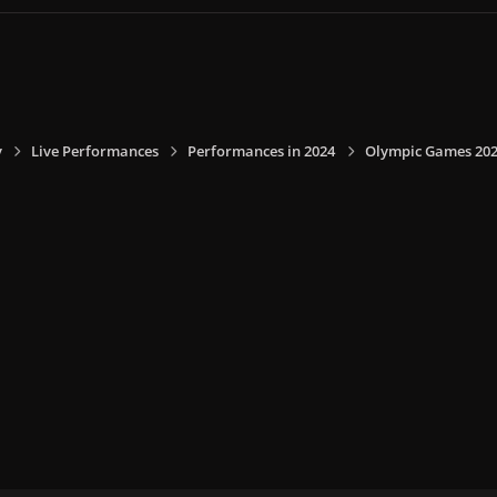
y
Live Performances
Performances in 2024
Olympic Games 2024,