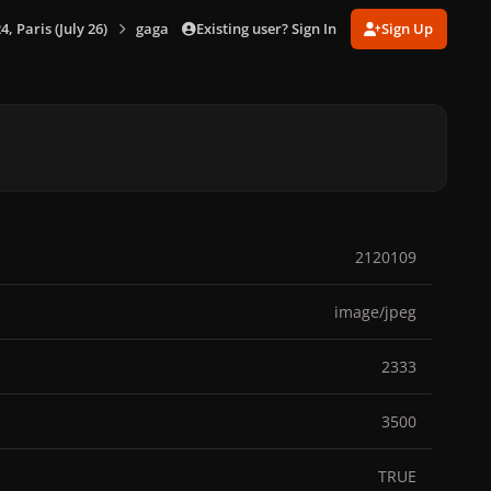
Existing user? Sign In
Sign Up
 Paris (July 26)
gagaimages_00069_2.071.jpg
2120109
image/jpeg
2333
3500
TRUE