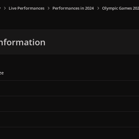
y
Live Performances
Performances in 2024
Olympic Games 2024,
nformation
ze