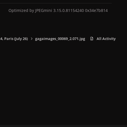
Optimized by JPEGmini 3.15.0.81154240 0x34e7b814
 Paris (July 26)
gagaimages_00069_2.071.jpg
All Activity