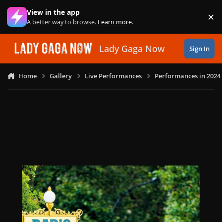
Skip to content
View in the app
×
Di
A better way to browse.
Learn more
.
Lady Gaga Now
Sign In
Home
Gallery
Live Performances
Performances in 2024