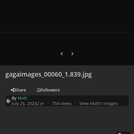
Previous carousel slide
Next carousel slide
gagaimages_00060_1.839.jpg
Share
Followers
By
Matt
July 26, 2024
2 yr
704 views
View Matt's images