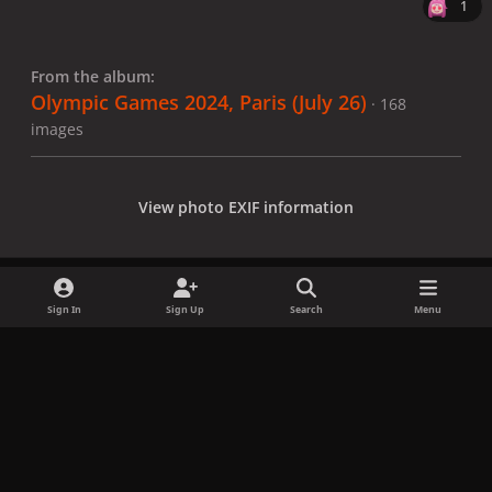
1
From the album:
Olympic Games 2024, Paris (July 26)
· 168
images
View photo EXIF information
Sign In
Sign Up
Search
Menu
Share
Followers
x
f
i
b
d
t
a
n
l
i
i