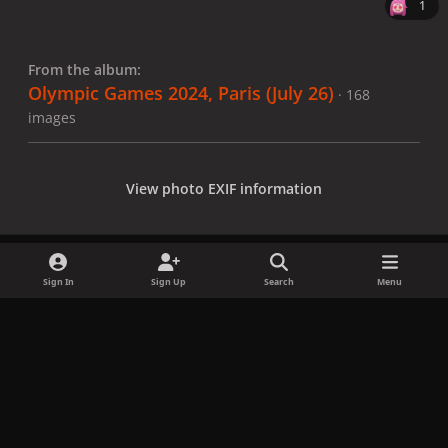
1
From the album:
Olympic Games 2024, Paris (July 26)
· 168
images
View photo EXIF information
Sign In
Sign Up
Search
Menu
Share
Followers
x
f
i
b
d
t
a
n
l
i
i