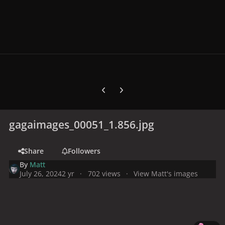
Previous carousel slide
Next carousel slide
gagaimages_00051_1.856.jpg
Share
Followers
By
Matt
July 26, 2024
2 yr
702 views
View Matt's images