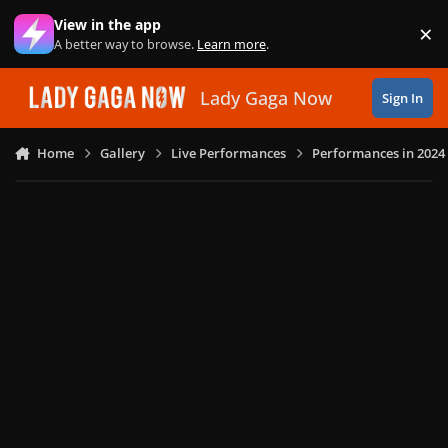
Skip to content
View in the app
×
Di
A better way to browse.
Learn more
.
Lady Gaga Now
Sign In
Home
Gallery
Live Performances
Performances in 2024