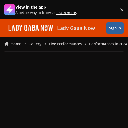
Skip to content
View in the app
×
Di
A better way to browse.
Learn more
.
Lady Gaga Now
Sign In
Home
Gallery
Live Performances
Performances in 2024