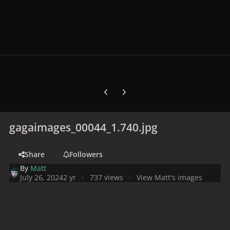
Previous carousel slide
Next carousel slide
gagaimages_00044_1.740.jpg
Share
Followers
By
Matt
July 26, 2024
2 yr
737 views
View Matt's images