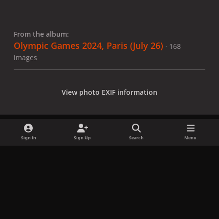
From the album:
Olympic Games 2024, Paris (July 26)
· 168
images
View photo EXIF information
Sign In
Sign Up
Search
Menu
Share
Followers
x
f
i
b
d
t
a
n
l
i
i