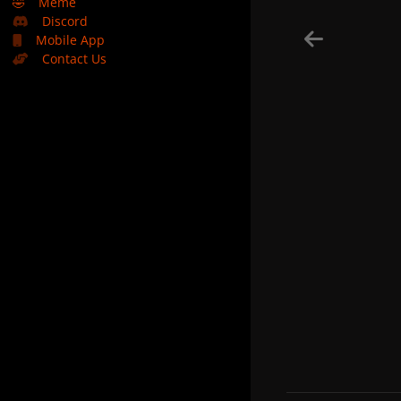
🤣
Meme
Discord
Mobile App
Contact Us