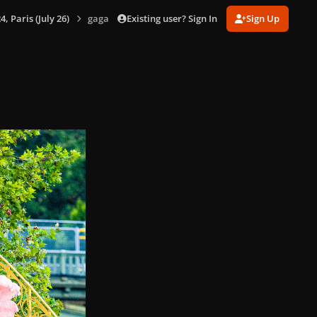
Existing user? Sign In
Sign Up
 Paris (July 26)
gagaimages_00160_14.196.jpg