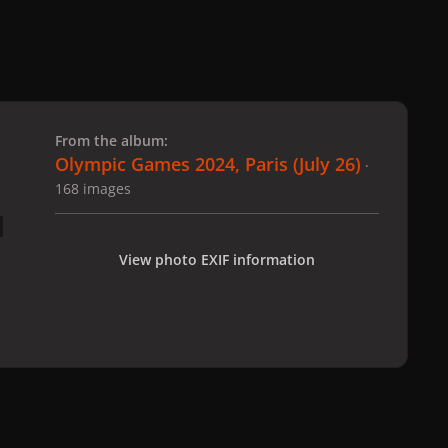
 slide
l slide
From the album:
Olympic Games 2024, Paris (July 26)
·
168 images
View photo EXIF information
 Paris (July 26)
gagaimages_00160_14.196.jpg
All Activity