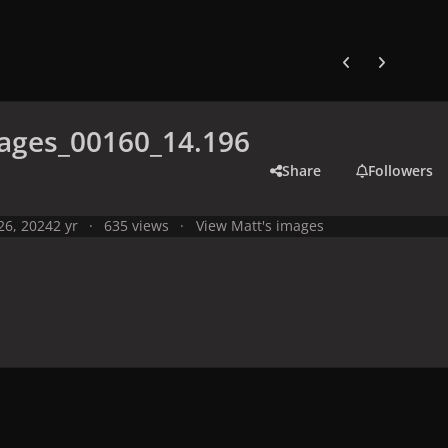
Previous carousel
Next carouse
ages_00160_14.196
Share
Followers
 26, 2024
2 yr
635 views
View Matt's images
y
Live Performances
Performances in 2024
Olympic Games 2024,