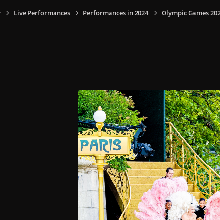
y
Live Performances
Performances in 2024
Olympic Games 2024,