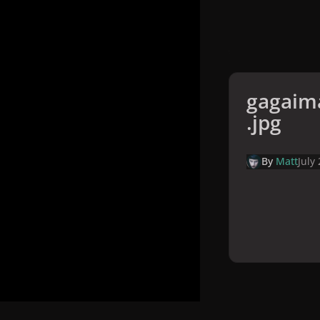
gagaim
.jpg
By
Matt
July
Home
Galler