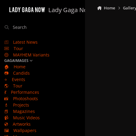
Skip to content
Home
Galler
Lady Gaga Now
Search
Latest News
Tour
MAYHEM Variants
GAGAIMAGES
🏠
Home
📷
Candids
⭐
Events
🌎
Tour
💃
Performances
📸
Photoshoots
💄
Projects
📕
Magazines
📹
Music Videos
💿
Artworks
🖼️
Wallpapers