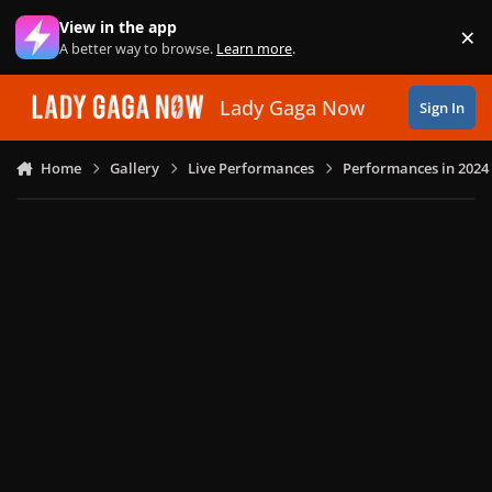
Skip to content
View in the app
×
Di
A better way to browse.
Learn more
.
Lady Gaga Now
Sign In
Home
Gallery
Live Performances
Performances in 2024