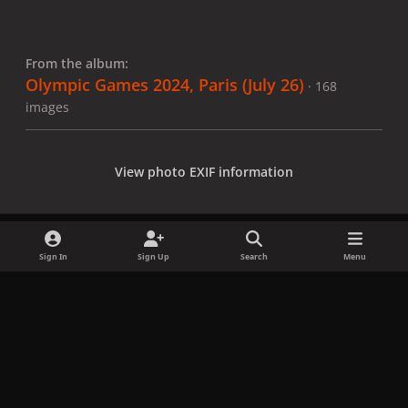
From the album:
Olympic Games 2024, Paris (July 26)
· 168
images
View photo EXIF information
Sign In
Sign Up
Search
Menu
Share
Followers
x
f
i
b
d
t
a
n
l
i
i