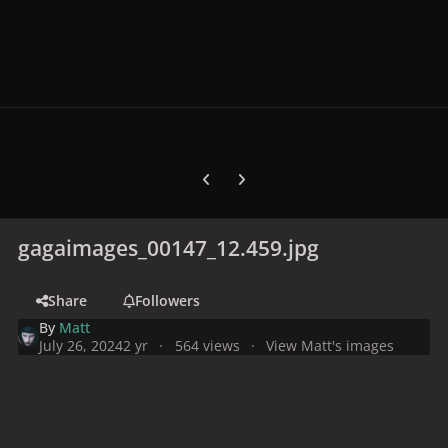
Previous carousel slide
Next carousel slide
gagaimages_00147_12.459.jpg
Share
Followers
By
Matt
July 26, 2024
2 yr
564 views
View Matt's images