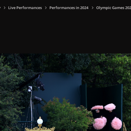
y
Live Performances
Performances in 2024
Olympic Games 2024,