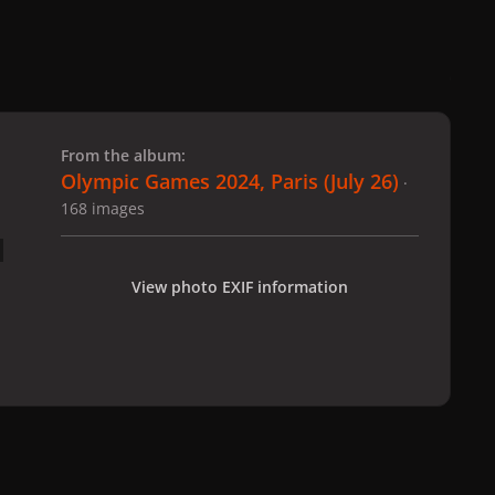
 slide
l slide
From the album:
Olympic Games 2024, Paris (July 26)
·
168 images
View photo EXIF information
 Paris (July 26)
gagaimages_00141_12.689.jpg
All Activity