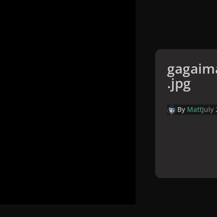
gagaim
.jpg
By
Matt
July
Home
Galler