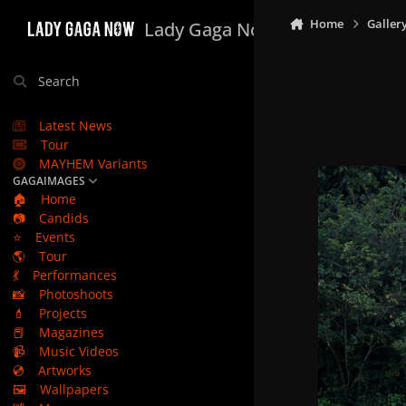
Skip to content
Home
Galler
Lady Gaga Now
Search
Latest News
Tour
MAYHEM Variants
GAGAIMAGES
🏠
Home
📷
Candids
⭐
Events
🌎
Tour
💃
Performances
📸
Photoshoots
💄
Projects
📕
Magazines
📹
Music Videos
💿
Artworks
🖼️
Wallpapers