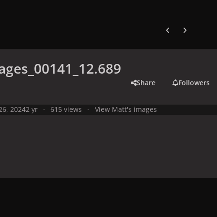
Previous carousel
Next carouse
ages_00141_12.689
Share
Followers
 26, 2024
2 yr
615 views
View Matt's images
y
Live Performances
Performances in 2024
Olympic Games 2024,