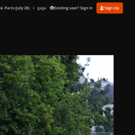
Existing user? Sign In
Sign Up
 Paris (July 26)
gagaimages_00141_12.689.jpg