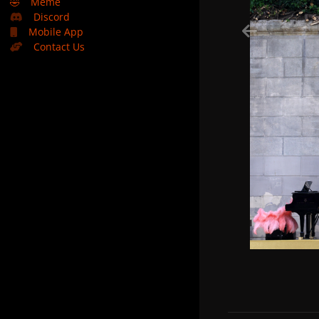
🤣
Meme
Discord
Mobile App
Contact Us