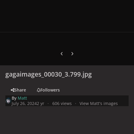
Previous carousel slide
Next carousel slide
gagaimages_00030_3.799.jpg
Share
Followers
By
Matt
July 26, 2024
2 yr
606 views
View Matt's images