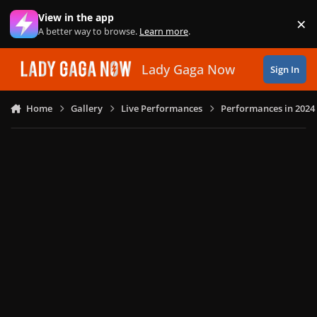
Skip to content
View in the app
×
Di
A better way to browse.
Learn more
.
Lady Gaga Now
Sign In
Home
Gallery
Live Performances
Performances in 2024