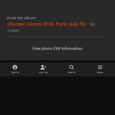
From the album:
Olympic Games 2024, Paris (July 26)
· 168
images
View photo EXIF information
Sign In
Sign Up
Search
Menu
Share
Followers
x
f
i
b
d
t
a
n
l
i
i