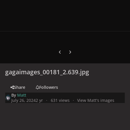
Previous carousel slide
Next carousel slide
gagaimages_00181_2.639.jpg
Share
Followers
By
Matt
July 26, 2024
2 yr
631 views
View Matt's images