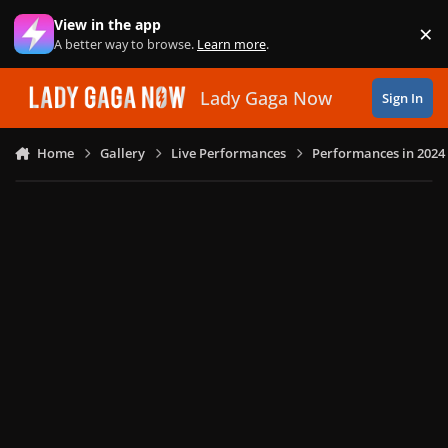
Skip to content
View in the app
×
Di
A better way to browse.
Learn more
.
Lady Gaga Now
Sign In
Home
Gallery
Live Performances
Performances in 2024