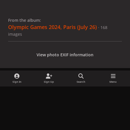
From the album:
Olympic Games 2024, Paris (July 26)
· 168
images
View photo EXIF information
Sign In
Sign Up
Search
Menu
Share
Followers
x
f
i
b
d
t
a
n
l
i
i