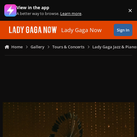
Skip to content
View in the app
×
Di
A better way to browse.
Learn more
.
Lady Gaga Now
Sign In
Home
Gallery
Tours & Concerts
Lady Gaga Jazz & Piano