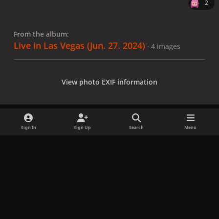
2
From the album:
Live in Las Vegas (Jun. 27. 2024)
· 4 images
View photo EXIF information
Sign In
Sign Up
Search
Menu
Share
Followers
x
f
i
b
d
t
a
n
l
i
i
Privacy Policy
Contact Us
Cookies
c
s
u
s
k