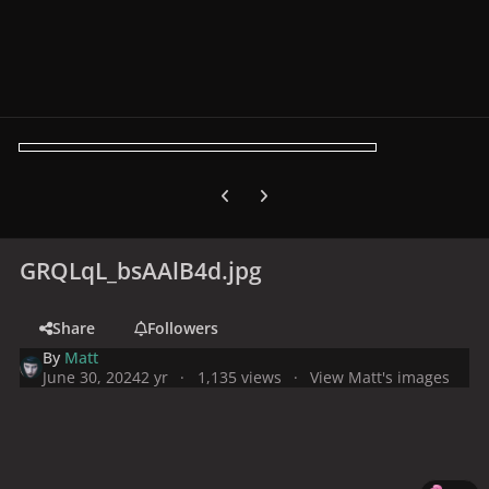
Previous carousel slide
Next carousel slide
GRQLqL_bsAAlB4d.jpg
Share
Followers
By
Matt
June 30, 2024
2 yr
1,135 views
View Matt's images