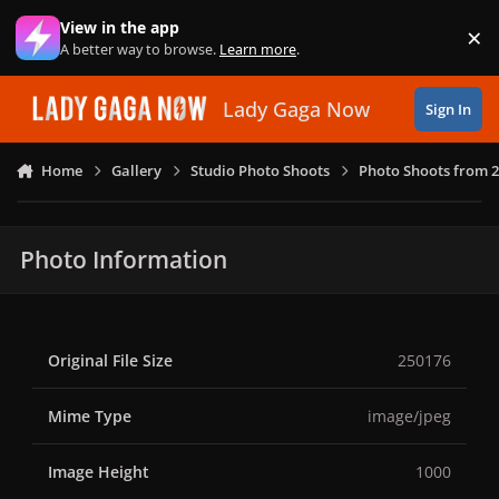
Skip to content
View in the app
×
Di
A better way to browse.
Learn more
.
Lady Gaga Now
Sign In
Home
Gallery
Studio Photo Shoots
Photo Shoots from 
Photo Information
Original File Size
250176
Mime Type
image/jpeg
Image Height
1000