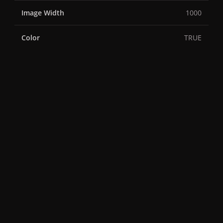
Image Width
1000
Color
TRUE