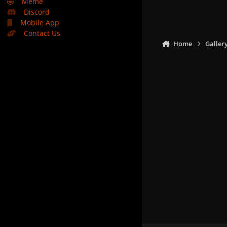
🤣
Meme
Discord
Mobile App
Contact Us
Home
Galler