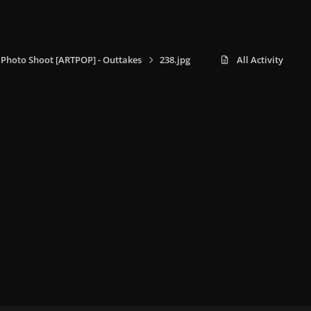
 Photo Shoot [ARTPOP] - Outtakes
238.jpg
All Activity