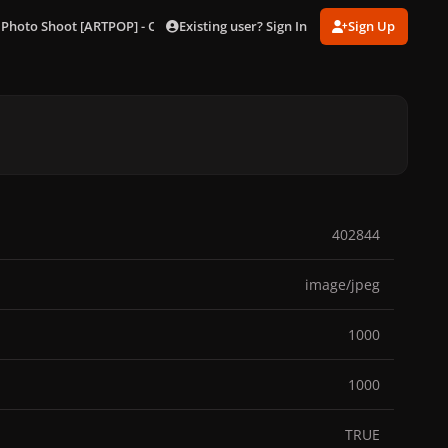
Existing user? Sign In
Sign Up
 Photo Shoot [ARTPOP] - Outtakes
238.jpg
402844
image/jpeg
1000
1000
TRUE