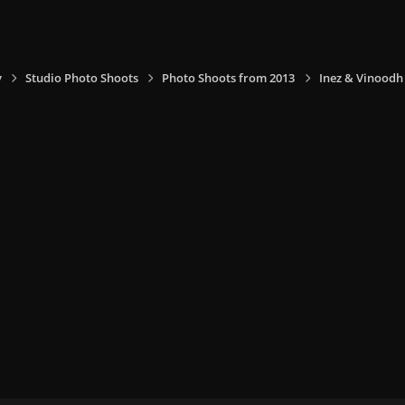
y
Studio Photo Shoots
Photo Shoots from 2013
Inez & Vinoodh