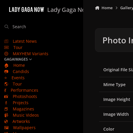
Skip to content
Home
Galler
Lady Gaga Now
Search
Photo I
Latest News
Tour
MAYHEM Variants
GAGAIMAGES
🏠
Home
Original File Si
📷
Candids
⭐
Events
🌎
Tour
Mime Type
💃
Performances
📸
Photoshoots
Image Height
💄
Projects
📕
Magazines
Image Width
📹
Music Videos
💿
Artworks
🖼️
Wallpapers
Color