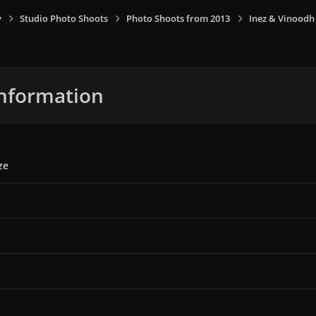
y
Studio Photo Shoots
Photo Shoots from 2013
Inez & Vinoodh
nformation
ze