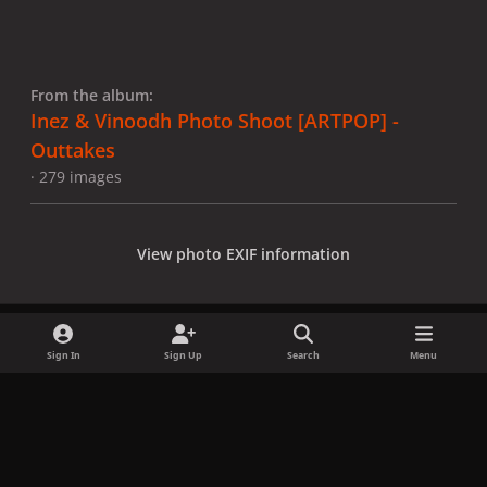
From the album:
Inez & Vinoodh Photo Shoot [ARTPOP] -
Outtakes
· 279 images
View photo EXIF information
Sign In
Sign Up
Search
Menu
Share
Followers