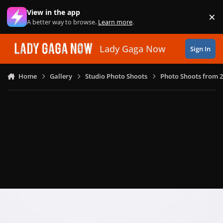
Skip to content
View in the app
×
Di
A better way to browse.
Learn more
.
Lady Gaga Now
Sign In
Home
Gallery
Studio Photo Shoots
Photo Shoots from 