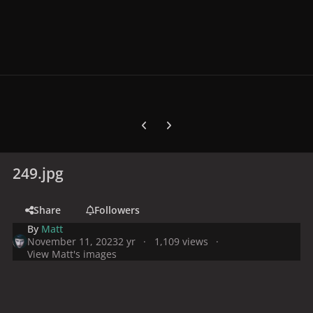
Previous carousel slide
Next carousel slide
249.jpg
Share
Followers
By
Matt
November 11, 2023
2 yr
1,109 views
View Matt's images