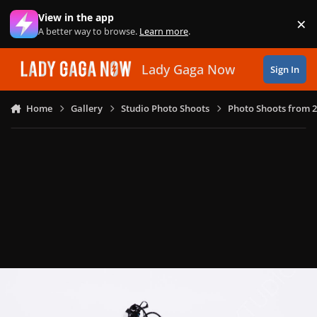
Skip to content
View in the app
×
Di
A better way to browse.
Learn more
.
Lady Gaga Now
Sign In
Home
Gallery
Studio Photo Shoots
Photo Shoots from 