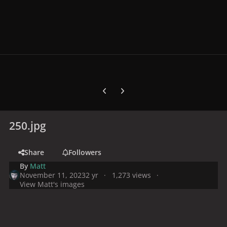
Previous carousel slide
Next carousel slide
250.jpg
Share
Followers
By
Matt
November 11, 2023
2 yr
1,273 views
View Matt's images