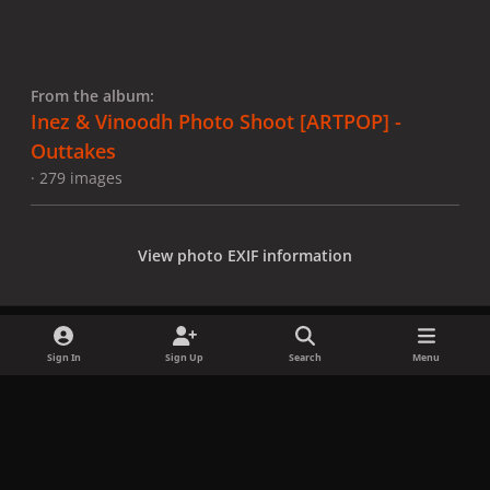
From the album:
Inez & Vinoodh Photo Shoot [ARTPOP] -
Outtakes
· 279 images
View photo EXIF information
Sign In
Sign Up
Search
Menu
Share
Followers