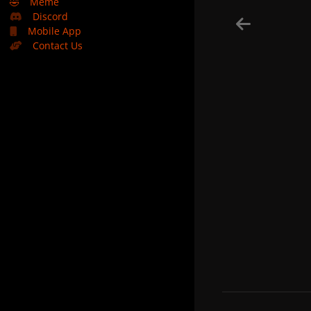
🤣
Meme
Discord
Mobile App
Contact Us