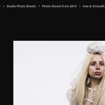
y
Studio Photo Shoots
Photo Shoots from 2013
Inez & Vinoodh