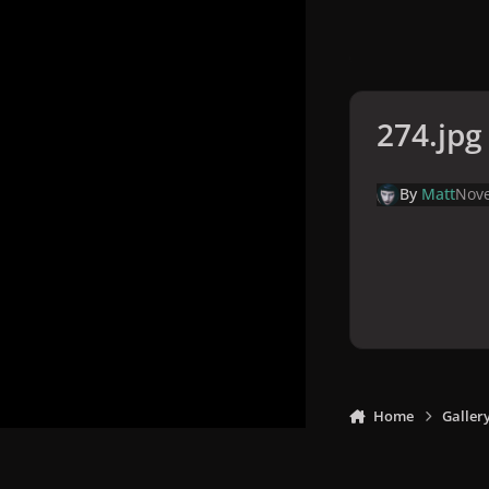
274.jpg
By
Matt
Nove
Home
Galler