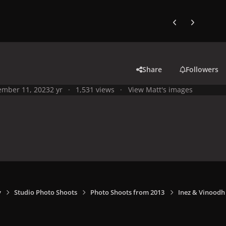
Previous carousel
Next carouse
Share
Followers
mber 11, 2023
2 yr
1,531 views
View Matt's images
y
Studio Photo Shoots
Photo Shoots from 2013
Inez & Vinoodh