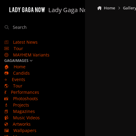
Skip to content
Home
Galler
Lady Gaga Now
Search
Latest News
Tour
MAYHEM Variants
GAGAIMAGES
🏠
Home
📷
Candids
⭐
Events
🌎
Tour
💃
Performances
📸
Photoshoots
💄
Projects
📕
Magazines
📹
Music Videos
💿
Artworks
🖼️
Wallpapers