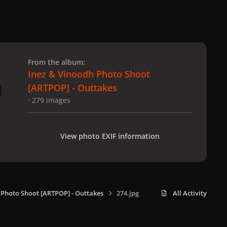
 slide
l slide
From the album:
Inez & Vinoodh Photo Shoot
[ARTPOP] - Outtakes
· 279 images
View photo EXIF information
 Photo Shoot [ARTPOP] - Outtakes
274.jpg
All Activity