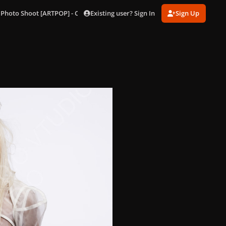
Existing user? Sign In
Sign Up
 Photo Shoot [ARTPOP] - Outtakes
274.jpg