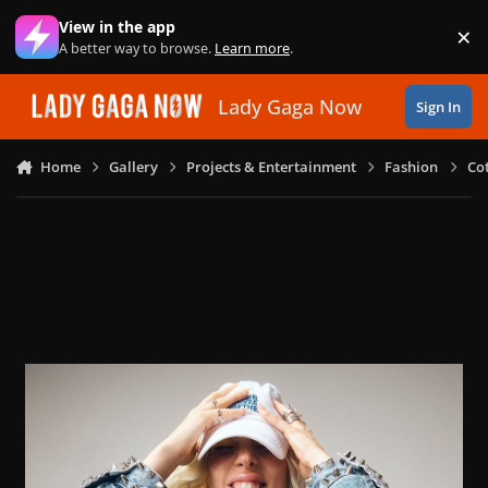
Skip to content
View in the app
×
Di
A better way to browse.
Learn more
.
Lady Gaga Now
Sign In
Home
Gallery
Projects & Entertainment
Fashion
Co