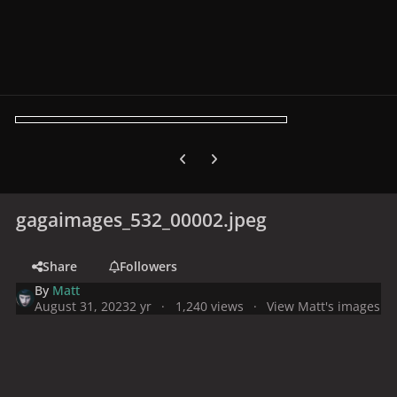
Previous carousel slide
Next carousel slide
gagaimages_532_00002.jpeg
Share
Followers
By
Matt
August 31, 2023
2 yr
1,240 views
View Matt's images