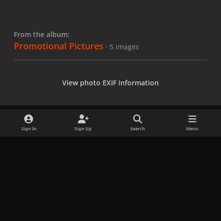
From the album:
Promotional Pictures
· 5 images
View photo EXIF information
Sign In
Sign Up
Search
Menu
Share
Followers
x
f
i
b
d
t
a
n
l
i
i
Privacy Policy
Contact Us
Cookies
c
s
u
s
k