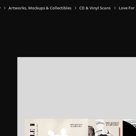
y
Artworks, Mockups & Collectibles
CD & Vinyl Scans
Love For 