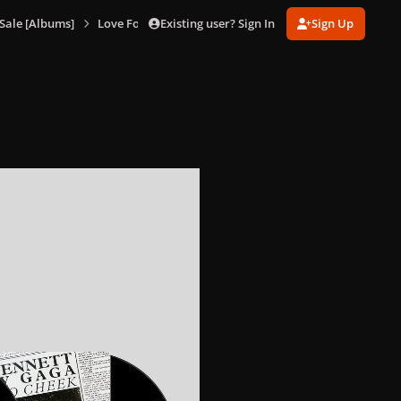
Existing user? Sign In
Sign Up
Sale [Albums]
Love For Sale (Double Vinyl Box Set)
Love For Sale (