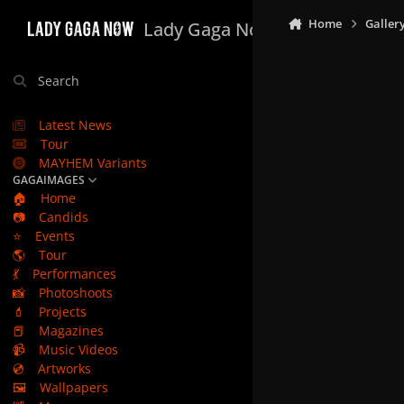
Skip to content
Home
Galler
Lady Gaga Now
Search
Latest News
Tour
MAYHEM Variants
GAGAIMAGES
🏠
Home
📷
Candids
⭐
Events
🌎
Tour
💃
Performances
📸
Photoshoots
💄
Projects
📕
Magazines
📹
Music Videos
💿
Artworks
🖼️
Wallpapers