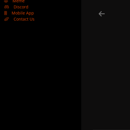
🤣
Meme
Discord
Mobile App
Contact Us