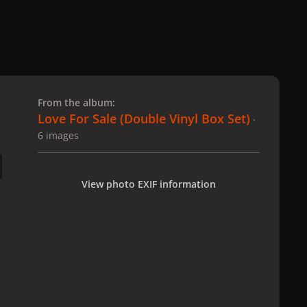
 slide
l slide
From the album:
Love For Sale (Double Vinyl Box Set)
·
6 images
View photo EXIF information