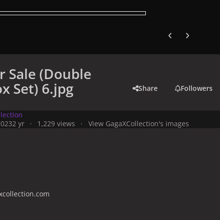
Previous carousel
Next carouse
r Sale (Double
x Set) 6.jpg
Share
Followers
lection
2023
2 yr
1,229 views
View GagaXCollection's images
collection.com