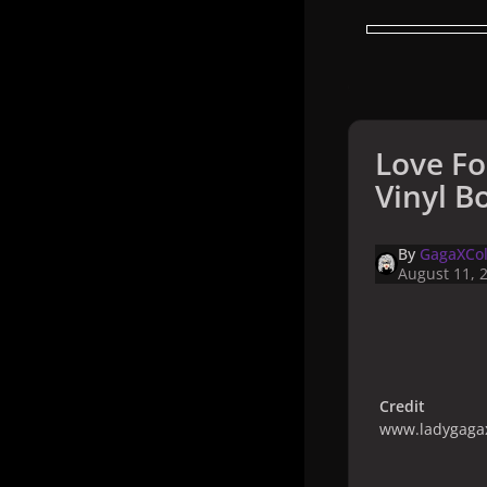
Love Fo
Vinyl Bo
By
GagaXCol
August 11, 
Credit
www.ladygagax