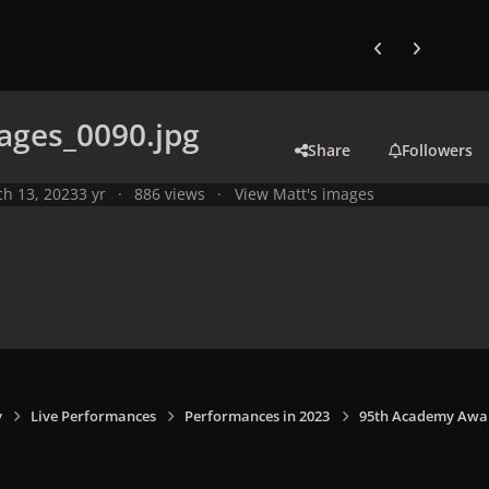
Previous carousel
Next carouse
ages_0090.jpg
Share
Followers
h 13, 2023
3 yr
886 views
View Matt's images
y
Live Performances
Performances in 2023
95th Academy Award