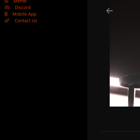
🤣
Meme
Discord
Mobile App
Contact Us