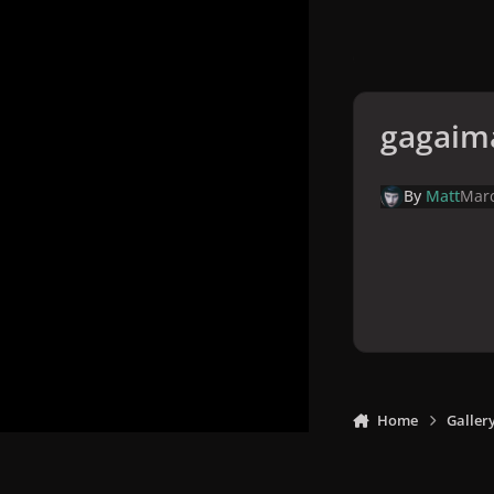
gagaim
By
Matt
Marc
Home
Galler