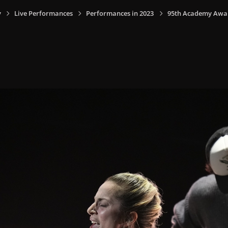
y
Live Performances
Performances in 2023
95th Academy Award