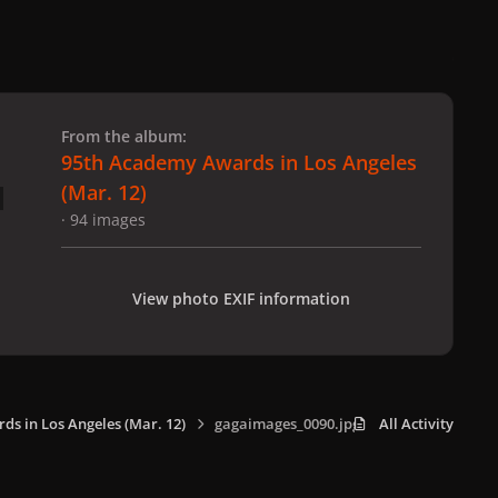
 slide
l slide
From the album:
95th Academy Awards in Los Angeles
(Mar. 12)
· 94 images
View photo EXIF information
s in Los Angeles (Mar. 12)
gagaimages_0090.jpg
All Activity