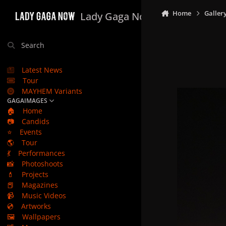
Skip to content
Home
Galler
Lady Gaga Now
Search
Latest News
Tour
MAYHEM Variants
GAGAIMAGES
🏠
Home
📷
Candids
⭐
Events
🌎
Tour
💃
Performances
📸
Photoshoots
💄
Projects
📕
Magazines
📹
Music Videos
💿
Artworks
🖼️
Wallpapers