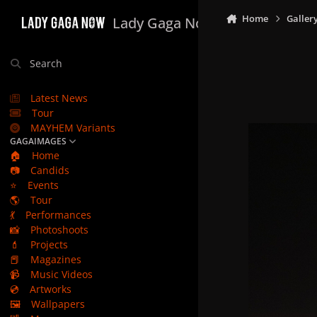
Skip to content
Home
Galler
Lady Gaga Now
Search
Latest News
Tour
MAYHEM Variants
GAGAIMAGES
🏠
Home
📷
Candids
⭐
Events
🌎
Tour
💃
Performances
📸
Photoshoots
💄
Projects
📕
Magazines
📹
Music Videos
💿
Artworks
🖼️
Wallpapers