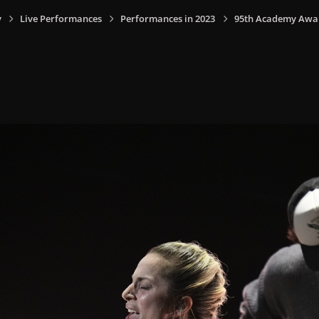
y
Live Performances
Performances in 2023
95th Academy Award