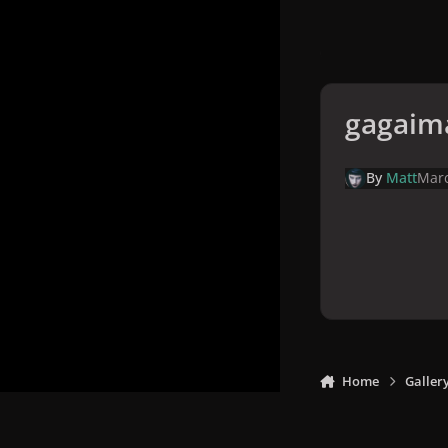
gagaim
By
Matt
Marc
Home
Galler