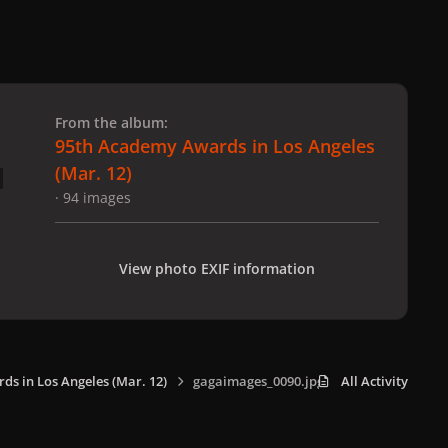
 slide
l slide
From the album:
95th Academy Awards in Los Angeles
(Mar. 12)
· 94 images
View photo EXIF information
s in Los Angeles (Mar. 12)
gagaimages_0090.jpg
All Activity