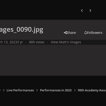
Previous carousel
Next carouse
ages_0090.jpg
Share
Followers
h 13, 2023
3 yr
889 views
View Matt's images
y
Live Performances
Performances in 2023
95th Academy Award