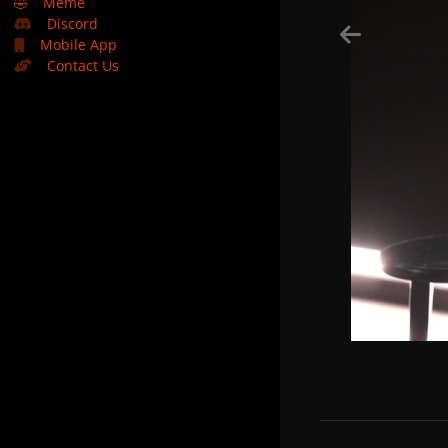
🤣
Meme
Discord
Mobile App
Contact Us