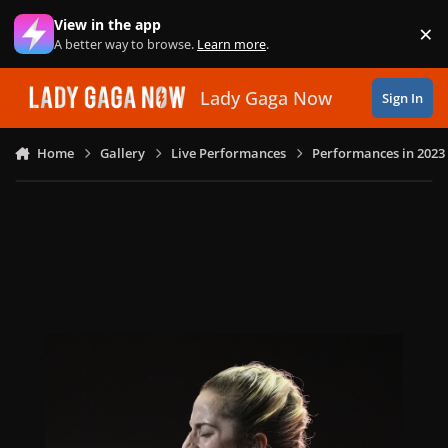
Skip to content
View in the app
×
Di
A better way to browse.
Learn more
.
Lady Gaga Now
Sign In
Home
Gallery
Live Performances
Performances in 2023