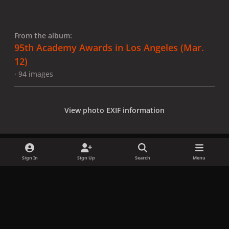
From the album:
95th Academy Awards in Los Angeles (Mar.
12)
· 94 images
View photo EXIF information
Sign In
Sign Up
Search
Menu
Share
Followers
x
f
i
b
d
t