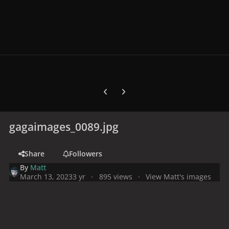
Previous carousel slide
Next carousel slide
gagaimages_0089.jpg
Share
Followers
By
Matt
March 13, 2023
3 yr
895 views
View Matt's images