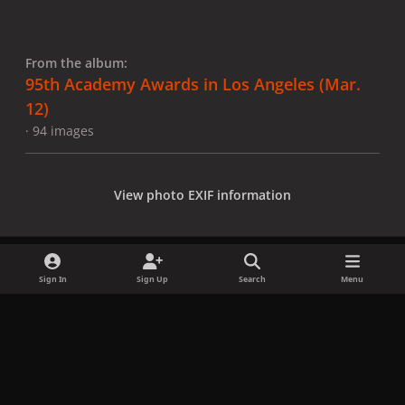
From the album:
95th Academy Awards in Los Angeles (Mar.
12)
· 94 images
View photo EXIF information
Sign In
Sign Up
Search
Menu
Share
Followers
x
f
i
b
d
t