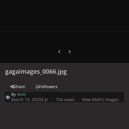
Previous carousel slide
Next carousel slide
gagaimages_0066.jpg
Share
Followers
By
Matt
March 13, 2023
3 yr
754 views
View Matt's images