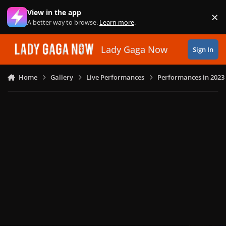
Skip to content
View in the app
×
Di
A better way to browse.
Learn more
.
Lady Gaga Now
Sign In
Home
Gallery
Live Performances
Performances in 2023