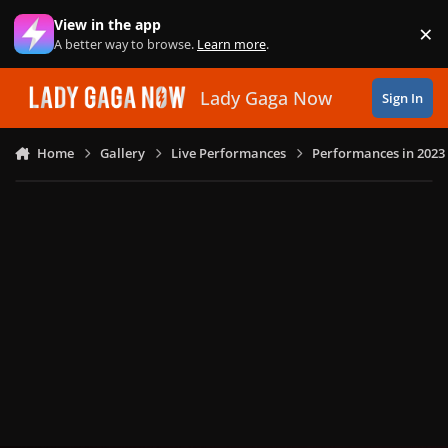
Skip to content
View in the app
×
Di
A better way to browse.
Learn more
.
Lady Gaga Now
Sign In
Home
Gallery
Live Performances
Performances in 2023