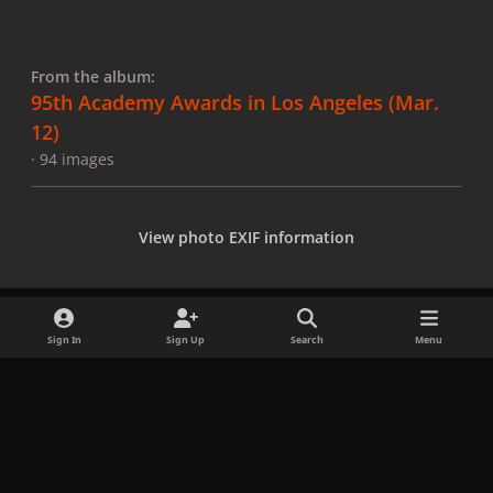
From the album:
95th Academy Awards in Los Angeles (Mar.
12)
· 94 images
View photo EXIF information
Sign In
Sign Up
Search
Menu
Share
Followers
x
f
i
b
d
t