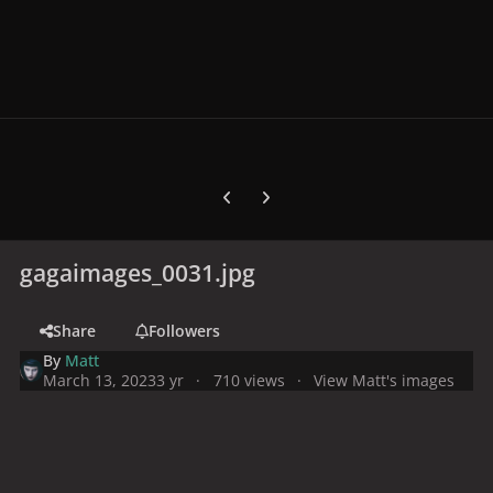
Previous carousel slide
Next carousel slide
gagaimages_0031.jpg
Share
Followers
By
Matt
March 13, 2023
3 yr
710 views
View Matt's images