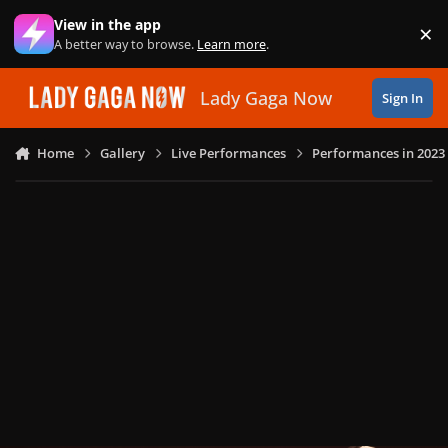
Skip to content
View in the app
×
Di
A better way to browse.
Learn more
.
Lady Gaga Now
Sign In
Home
Gallery
Live Performances
Performances in 2023