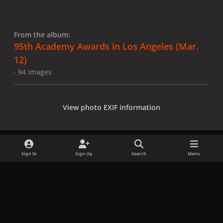
From the album:
95th Academy Awards in Los Angeles (Mar.
12)
· 94 images
View photo EXIF information
Sign In
Sign Up
Search
Menu
Share
Followers
x
f
i
b
d
t