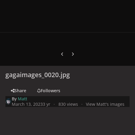
Previous carousel slide
Next carousel slide
gagaimages_0020.jpg
Share
Followers
By
Matt
March 13, 2023
3 yr
830 views
View Matt's images