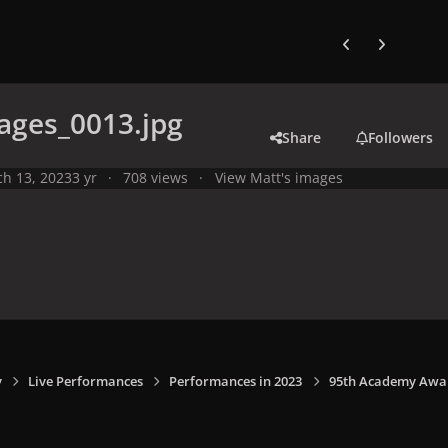
Previous carousel
Next carouse
ages_0013.jpg
Share
Followers
h 13, 2023
3 yr
708 views
View Matt's images
y
Live Performances
Performances in 2023
95th Academy Award