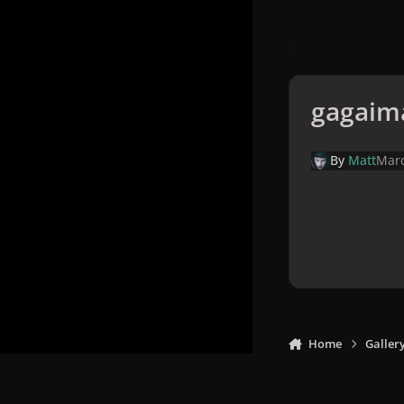
gagaim
By
Matt
Marc
Home
Galler