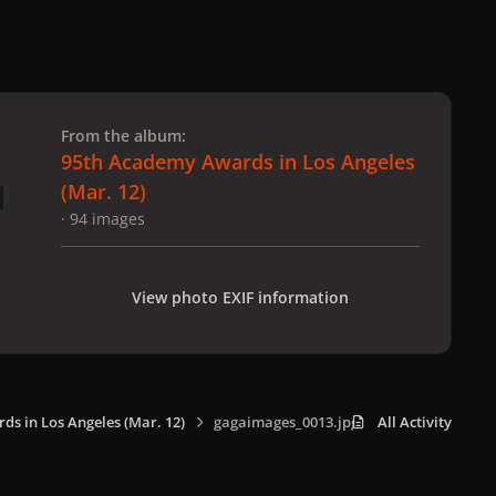
 slide
l slide
From the album:
95th Academy Awards in Los Angeles
(Mar. 12)
· 94 images
View photo EXIF information
s in Los Angeles (Mar. 12)
gagaimages_0013.jpg
All Activity