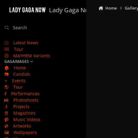
Skip to content
Home
Galler
Lady Gaga Now
Search
Latest News
Tour
MAYHEM Variants
GAGAIMAGES
🏠
Home
📷
Candids
⭐
Events
🌎
Tour
💃
Performances
📸
Photoshoots
💄
Projects
📕
Magazines
📹
Music Videos
💿
Artworks
🖼️
Wallpapers