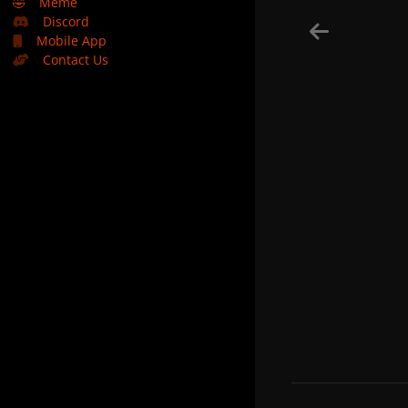
🤣
Meme
Discord
Mobile App
Contact Us