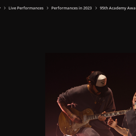
y
Live Performances
Performances in 2023
95th Academy Award