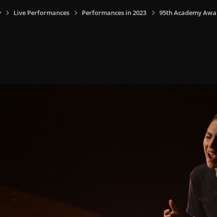
y
Live Performances
Performances in 2023
95th Academy Award