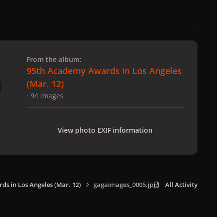
 slide
l slide
From the album:
95th Academy Awards in Los Angeles
(Mar. 12)
· 94 images
View photo EXIF information
s in Los Angeles (Mar. 12)
gagaimages_0005.jpg
All Activity