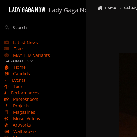
Skip to content
Home
Galler
Lady Gaga Now
Search
Latest News
Tour
MAYHEM Variants
GAGAIMAGES
🏠
Home
📷
Candids
⭐
Events
🌎
Tour
💃
Performances
📸
Photoshoots
💄
Projects
📕
Magazines
📹
Music Videos
💿
Artworks
🖼️
Wallpapers