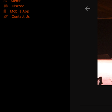
🤣
Meme
Discord
Mobile App
Contact Us