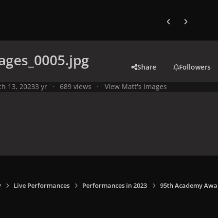
Previous carousel
Next carouse
ages_0005.jpg
Share
Followers
h 13, 2023
3 yr
689 views
View Matt's images
y
Live Performances
Performances in 2023
95th Academy Award