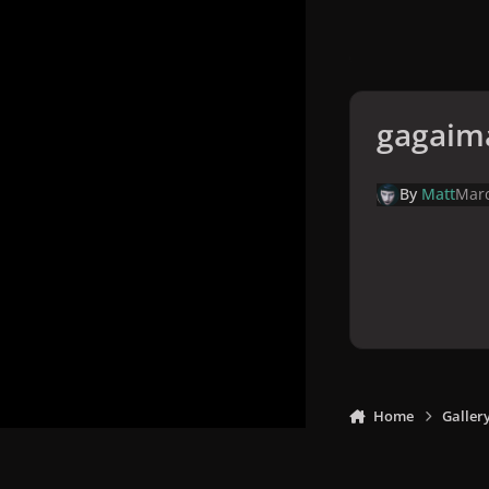
gagaim
By
Matt
Marc
Home
Galler