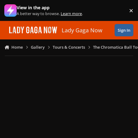
Skip to content
View in the app
×
Di
A better way to browse.
Learn more
.
Lady Gaga Now
Sign In
Home
Gallery
Tours & Concerts
The Chromatica Ball To