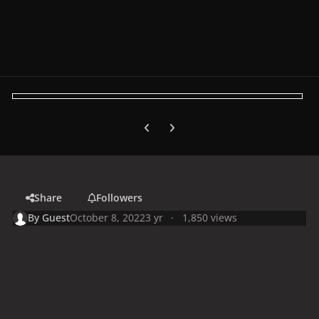
Previous carousel slide
Next carousel slide
Share
Followers
By
Guest
October 8, 2022
3 yr
1,850 views