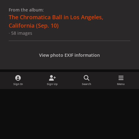
From the album:
The Chromatica Ball in Los Angeles,
California (Sep. 10)
· 58 images
View photo EXIF information
Sign In
Sign Up
Search
Menu
Share
Followers
x
f
i
b
d
t
a
n
l
i
i
Privacy Policy
Contact Us
Cookies