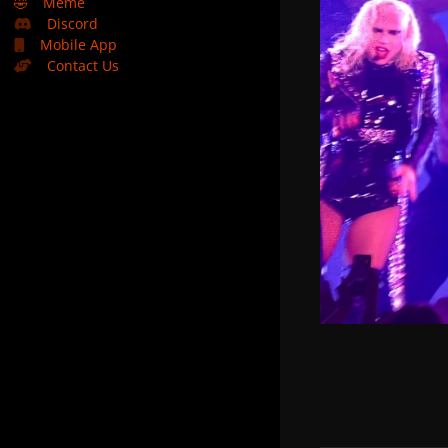
🤣
Meme
Discord
Mobile App
Contact Us