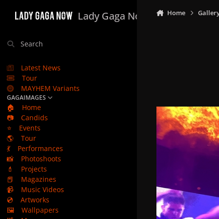
Skip to content
Home
Galler
Lady Gaga Now
Search
Latest News
Tour
MAYHEM Variants
GAGAIMAGES
🏠
Home
📷
Candids
⭐
Events
🌎
Tour
💃
Performances
📸
Photoshoots
💄
Projects
📕
Magazines
📹
Music Videos
💿
Artworks
🖼️
Wallpapers