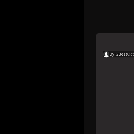
By
Guest
Oct