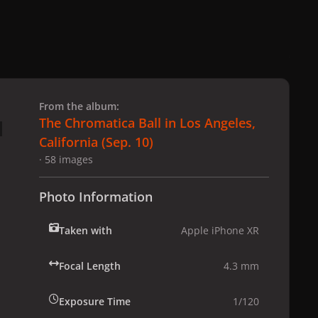
 slide
l slide
From the album:
The Chromatica Ball in Los Angeles,
California (Sep. 10)
· 58 images
Photo Information
Taken with
Apple iPhone XR
Focal Length
4.3 mm
Exposure Time
1/120