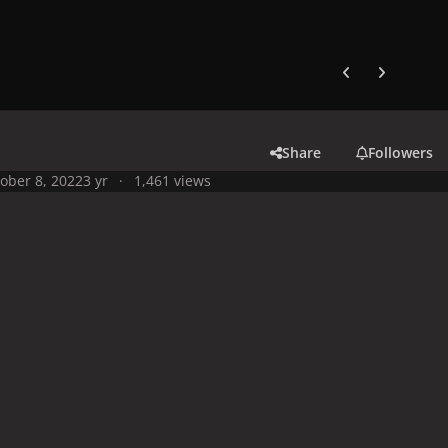
Previous carousel
Next carouse
Share
Followers
ober 8, 2022
3 yr
1,461 views