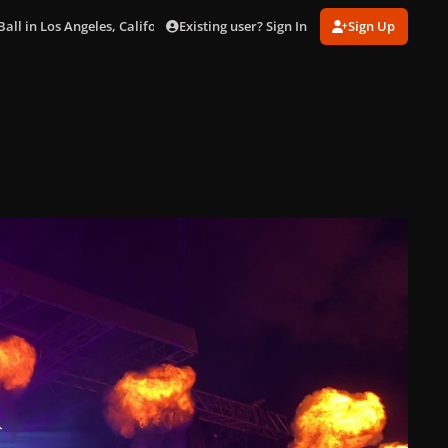
Existing user? Sign In
Sign Up
ll in Los Angeles, California (Sep. 10)