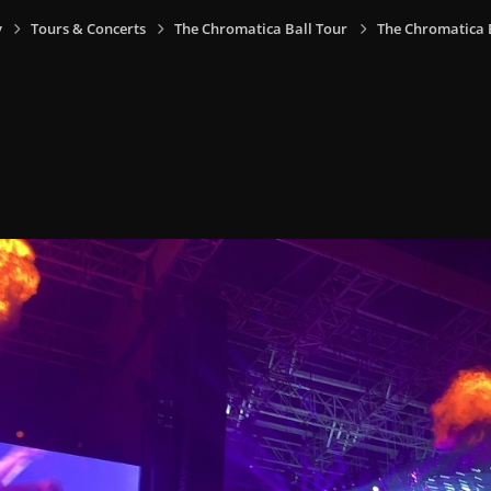
y
Tours & Concerts
The Chromatica Ball Tour
The Chromatica Ba