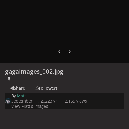
Previous carousel slide
Next carousel slide
gagaimages_002.jpg
Share
Followers
By
Matt
September 11, 2022
3 yr
2,165 views
View Matt's images