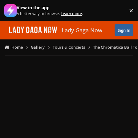
Skip to content
View in the app
×
Di
A better way to browse.
Learn more
.
Lady Gaga Now
Sign In
Home
Gallery
Tours & Concerts
The Chromatica Ball To