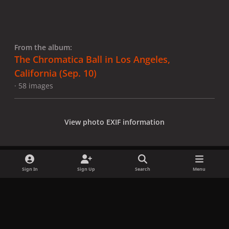
From the album:
The Chromatica Ball in Los Angeles,
California (Sep. 10)
· 58 images
View photo EXIF information
Sign In
Sign Up
Search
Menu
Share
Followers