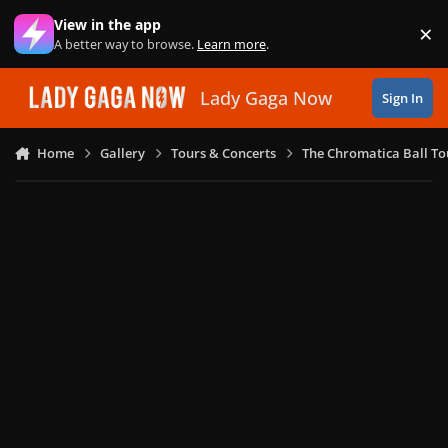
Skip to content
View in the app
×
Di
A better way to browse.
Learn more
.
Lady Gaga Now
Sign In
Home
Gallery
Tours & Concerts
The Chromatica Ball To