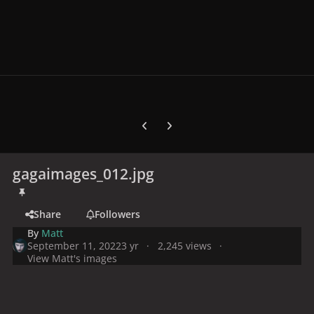
Previous carousel slide
Next carousel slide
gagaimages_012.jpg
Share
Followers
By
Matt
September 11, 2022
3 yr
2,245 views
View Matt's images