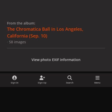
From the album:
The Chromatica Ball in Los Angeles,
California (Sep. 10)
· 58 images
View photo EXIF information
Sign In
Sign Up
Search
Menu
Share
Followers