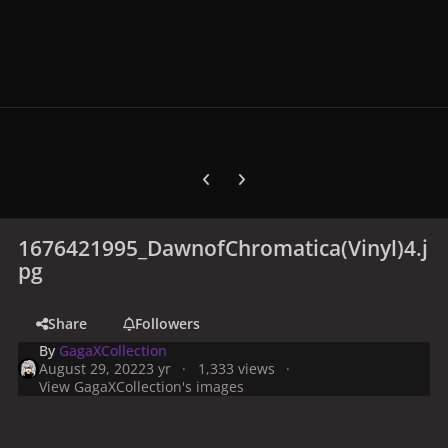
Previous carousel slide
Next carousel slide
1676421995_DawnofChromatica(Vinyl)4.j
pg
Share
Followers
By
GagaXCollection
August 29, 2022
3 yr
1,333 views
View GagaXCollection's images