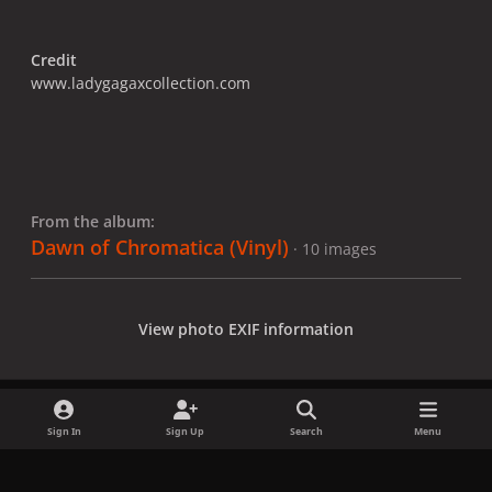
Credit
www.ladygagaxcollection.com
From the album:
Dawn of Chromatica (Vinyl)
· 10 images
View photo EXIF information
Sign In
Sign Up
Search
Menu
Share
Followers