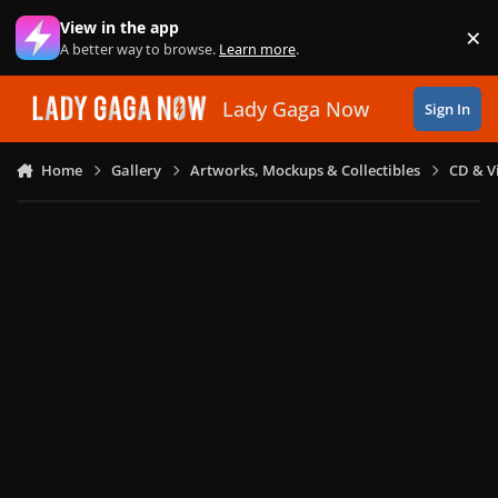
Skip to content
View in the app
×
Di
A better way to browse.
Learn more
.
Lady Gaga Now
Sign In
Home
Gallery
Artworks, Mockups & Collectibles
CD & V