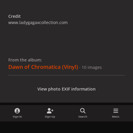
Credit
www.ladygagaxcollection.com
From the album:
Dawn of Chromatica (Vinyl)
· 10 images
View photo EXIF information
Sign In
Sign Up
Search
Menu
Share
Followers