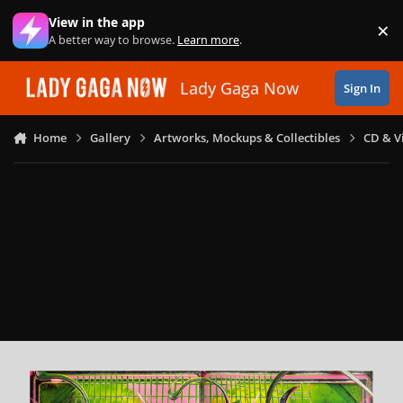
Skip to content
View in the app
×
Di
A better way to browse.
Learn more
.
Lady Gaga Now
Sign In
Home
Gallery
Artworks, Mockups & Collectibles
CD & V