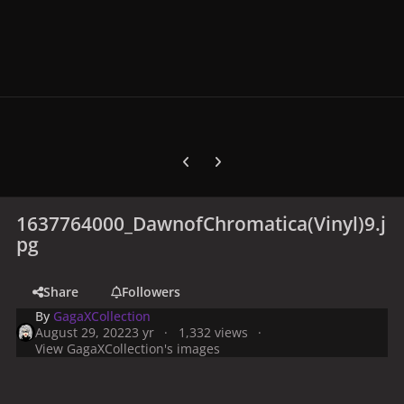
Previous carousel slide
Next carousel slide
1637764000_DawnofChromatica(Vinyl)9.j
pg
Share
Followers
By
GagaXCollection
August 29, 2022
3 yr
1,332 views
View GagaXCollection's images