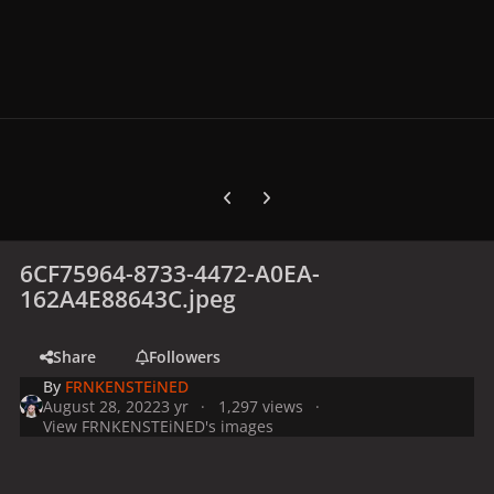
Previous carousel slide
Next carousel slide
6CF75964-8733-4472-A0EA-
162A4E88643C.jpeg
Share
Followers
By
FRNKENSTEiNED
August 28, 2022
3 yr
1,297 views
View FRNKENSTEiNED's images