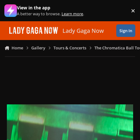
Skip to content
View in the app
×
Di
A better way to browse.
Learn more
.
Lady Gaga Now
Sign In
Home
Gallery
Tours & Concerts
The Chromatica Ball To