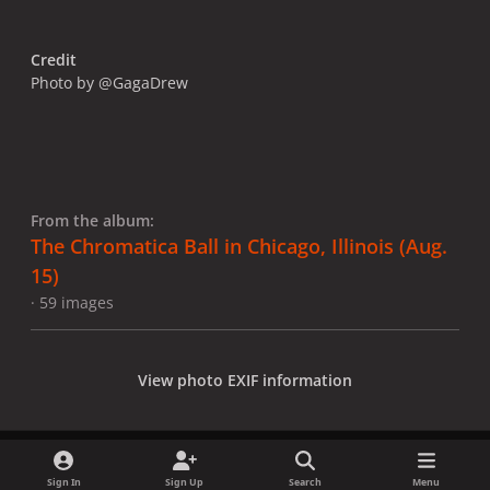
Credit
Photo by @GagaDrew
From the album:
The Chromatica Ball in Chicago, Illinois (Aug.
15)
· 59 images
View photo EXIF information
Sign In
Sign Up
Search
Menu
Share
Followers