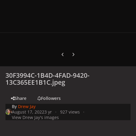
Previous carousel slide
Next carousel slide
30F3994C-1B4D-4FAD-9420-
13C365EE1B1C.jpeg
Share
Followers
By
Drew Jay
August 17, 2022
3 yr
927 views
View Drew Jay's images