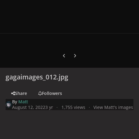
Previous carousel slide
Next carousel slide
gagaimages_012.jpg
Share
Followers
By
Matt
August 12, 2022
3 yr
1,755 views
View Matt's images