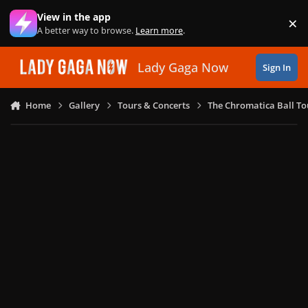
Skip to content
View in the app
×
Di
A better way to browse.
Learn more
.
Lady Gaga Now
Sign In
Home
Gallery
Tours & Concerts
The Chromatica Ball To