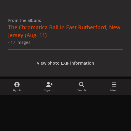
From the album:
The Chromatica Ball in East Rutherford, New
Jersey (Aug. 11)
· 17 images
View photo EXIF information
Sign In
Sign Up
Search
Menu
Share
Followers
x
f
i
b
d
t