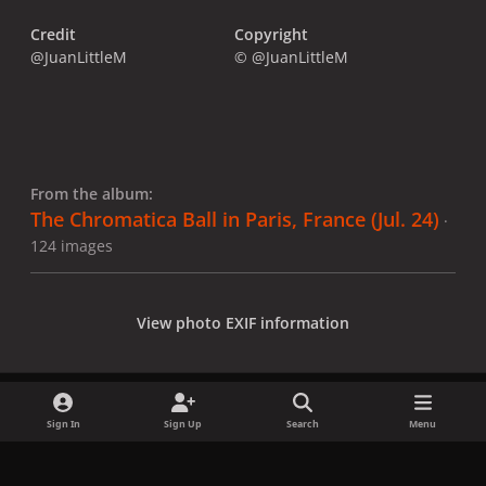
Credit
Copyright
@JuanLittleM
© @JuanLittleM
From the album:
The Chromatica Ball in Paris, France (Jul. 24)
·
124 images
View photo EXIF information
Sign In
Sign Up
Search
Menu
Share
Followers