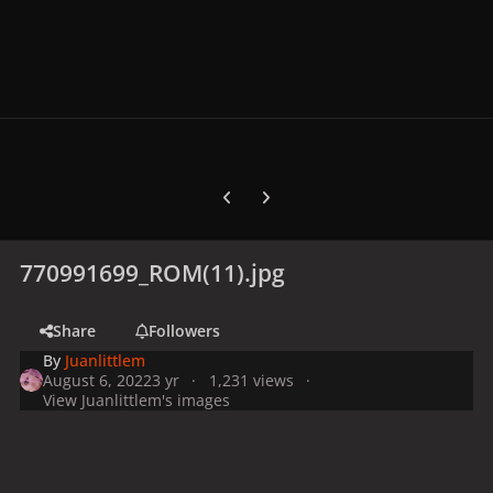
Previous carousel slide
Next carousel slide
770991699_ROM(11).jpg
Share
Followers
By
Juanlittlem
August 6, 2022
3 yr
1,231 views
View Juanlittlem's images