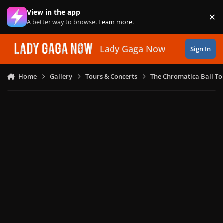
Skip to content
View in the app
×
Di
A better way to browse.
Learn more
.
Lady Gaga Now
Sign In
Home
Gallery
Tours & Concerts
The Chromatica Ball To