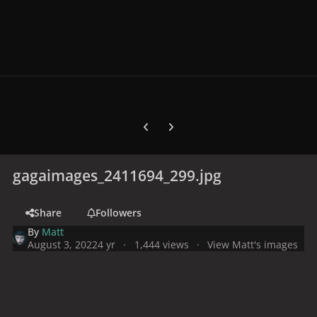
Previous carousel slide
Next carousel slide
gagaimages_2411694_299.jpg
Share
Followers
By
Matt
August 3, 2022
4 yr
1,444 views
View Matt's images