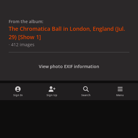
From the album:
The Chromatica Ball in London, England (Jul.
29) [Show 1]
· 412 images
View photo EXIF information
Sign In
Sign Up
Search
Menu
Share
Followers
x
f
i
b
d
t