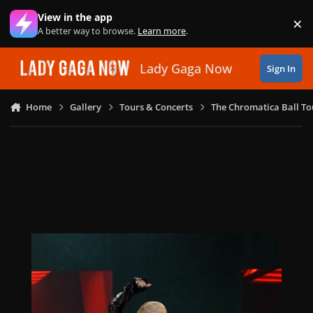
Skip to content
View in the app
×
Di
A better way to browse.
Learn more
.
Lady Gaga Now
Sign In
Home
Gallery
Tours & Concerts
The Chromatica Ball To