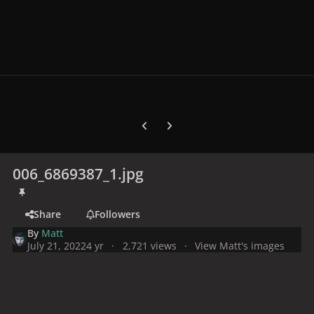
Previous carousel slide
Next carousel slide
006_6869387_1.jpg
Share
Followers
By
Matt
July 21, 2022
4 yr
2,721 views
View Matt's images