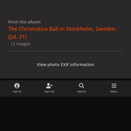
From the album:
The Chromatica Ball in Stockholm, Sweden
(Jul. 21)
· 12 images
View photo EXIF information
Sign In
Sign Up
Search
Menu
Share
Followers
x
f
i
b
d
t