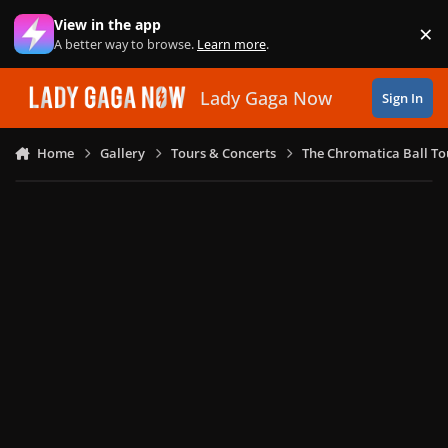
Skip to content
View in the app
×
Di
A better way to browse.
Learn more
.
Lady Gaga Now
Sign In
Home
Gallery
Tours & Concerts
The Chromatica Ball To