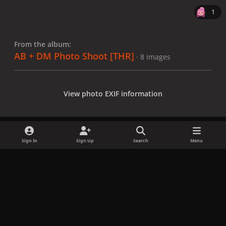
1
From the album:
AB + DM Photo Shoot [THR]
· 8 images
View photo EXIF information
Sign In
Sign Up
Search
Menu
Share
Followers
x
f
i
b
d
t
a
n
l
i
i
Privacy Policy
Contact Us
Cookies