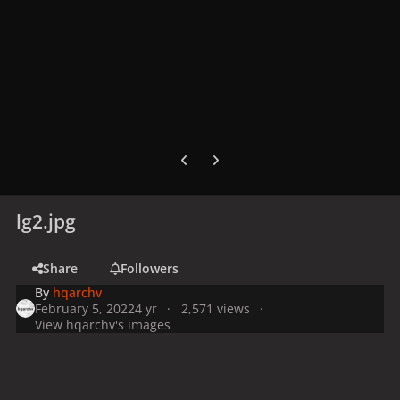
Previous carousel slide
Next carousel slide
lg2.jpg
Share
Followers
By
hqarchv
February 5, 2022
4 yr
2,571 views
View hqarchv's images