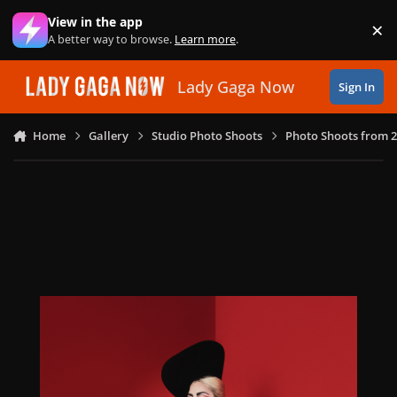
Skip to content
View in the app
×
Di
A better way to browse.
Learn more
.
Lady Gaga Now
Sign In
Home
Gallery
Studio Photo Shoots
Photo Shoots from 