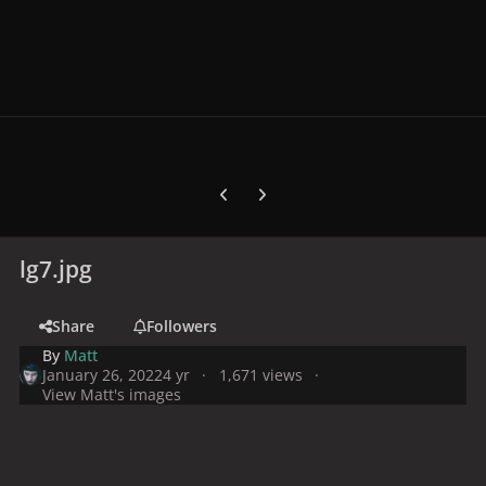
Previous carousel slide
Next carousel slide
lg7.jpg
Share
Followers
By
Matt
January 26, 2022
4 yr
1,671 views
View Matt's images