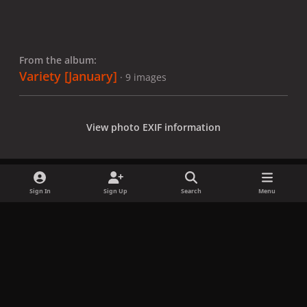
From the album:
Variety [January]
· 9 images
View photo EXIF information
Sign In
Sign Up
Search
Menu
Share
Followers
x
f
i
b
d
t
a
n
l
i
i
Privacy Policy
Contact Us
Cookies