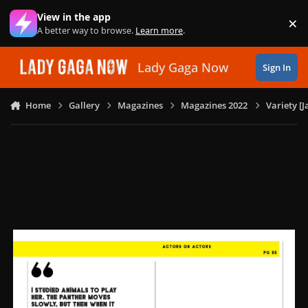
Skip to content
View in the app
×
Di
A better way to browse.
Learn more
.
Lady Gaga Now
Sign In
Home
Gallery
Magazines
Magazines 2022
Variety [