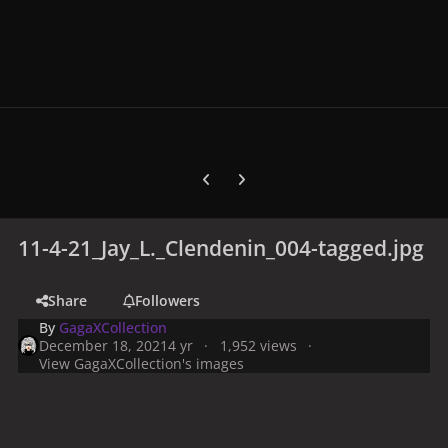
Previous carousel slide
Next carousel slide
11-4-21_Jay_L._Clendenin_004-tagged.jpg
Share
Followers
By
GagaXCollection
December 18, 2021
4 yr
1,952 views
View GagaXCollection's images