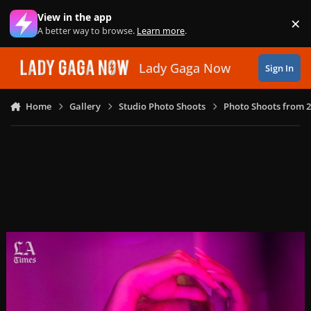
Skip to content
View in the app
×
Di
A better way to browse.
Learn more
.
Lady Gaga Now
Sign In
Home
Gallery
Studio Photo Shoots
Photo Shoots from 