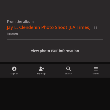
From the album:
Jay L. Clendenin Photo Shoot [LA Times]
· 11
images
View photo EXIF information
Sign In
Sign Up
Search
Menu
Share
Followers
x
f
i
b
d
t